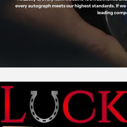
every autograph meets our highest standards. If we 
leading compa