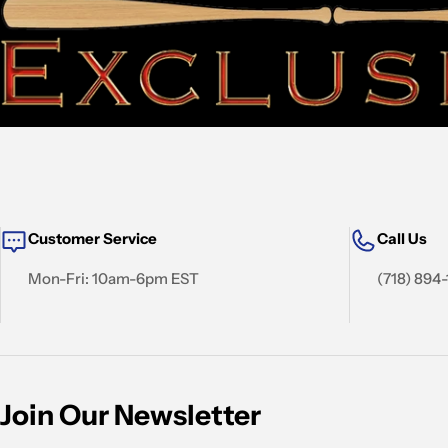
Customer Service
Call Us
Mon-Fri: 10am-6pm EST
(718) 894
Join Our Newsletter