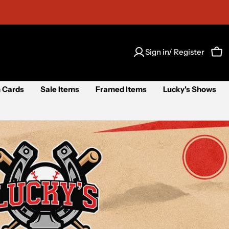
Sign in/ Register
Car
 Cards
Sale Items
Framed Items
Lucky's Shows