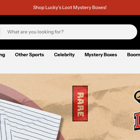
Shop Lucky's Loot Mystery Boxes!
ing
Other Sports
Celebrity
Mystery Boxes
Boom