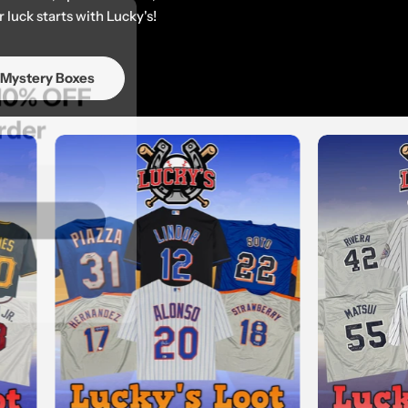
 luck starts with Lucky's!
get 10% OFF
 Mystery Boxes
st order
 OFF