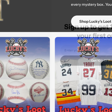
every mystery box. Your
Sign up to 
Shop Lucky's Loot
your fir
Email
Get 10%