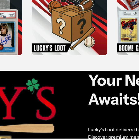
Your Ne
Awaits
Lucky’s Loot delivers the
Discover premium memor