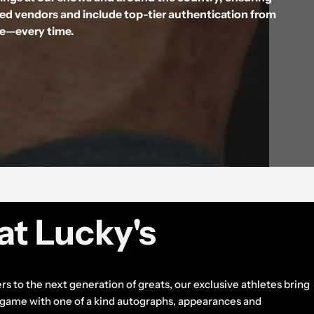
ted vendors and include top-tier authentication from
ne—every time.
at Lucky's
rs to the next generation of greats, our exclusive athletes bring
e game with one of a kind autographs, appearances and