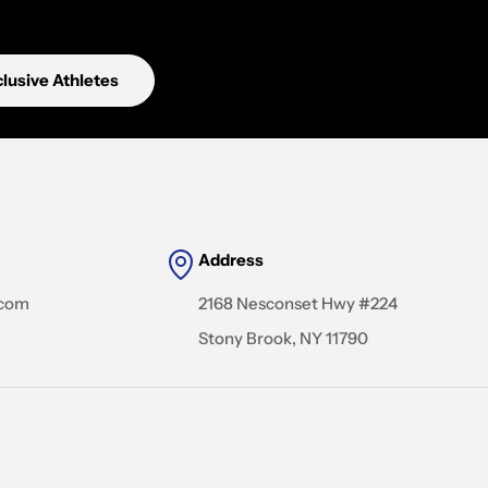
lusive Athletes
Address
.com
2168 Nesconset Hwy #224
Stony Brook, NY 11790