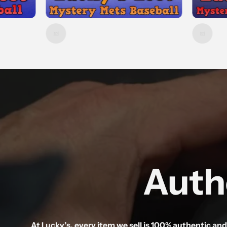
Auth
At Lucky’s, every item we sell is 100% authentic an