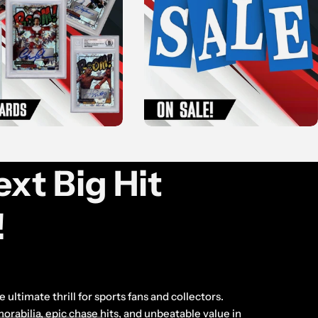
xt Big Hit
!
 ultimate thrill for sports fans and collectors.
abilia, epic chase hits, and unbeatable value in