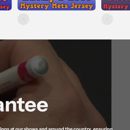
antee
gnings at our shows and around the country, ensuring