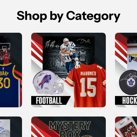
Shop by Category