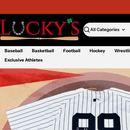
Skip
to
content
Search
Baseball
Basketball
Football
Hockey
Wrestl
Exclusive Athletes