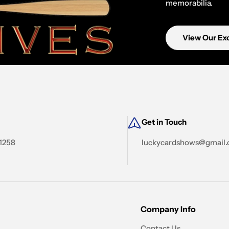
memorabilia.
View Our Exc
Get in Touch
-1258
luckycardshows@gmail
Company Info
Contact Us