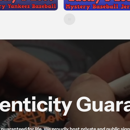
enticity Guar
d guaranteed for life. We proudly host private and public si