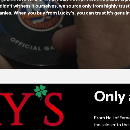
didn’t witness it ourselves, we source only from highly trus
nies. When you buy from Lucky’s, you can trust it’s genui
Only 
From Hall of Fame
fans closer to th